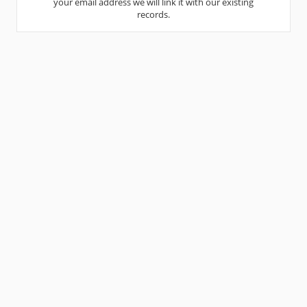
your email address we will link it with our existing
records.