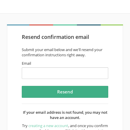
Resend confirmation email
Submit your email below and we'll resend your
confirmation instructions right away.
Email
If your email address is not found, you may not
have an account.
Try
creating a new account
, and once you confirm