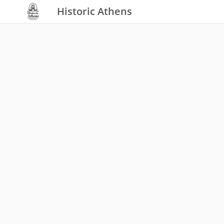
Historic Athens