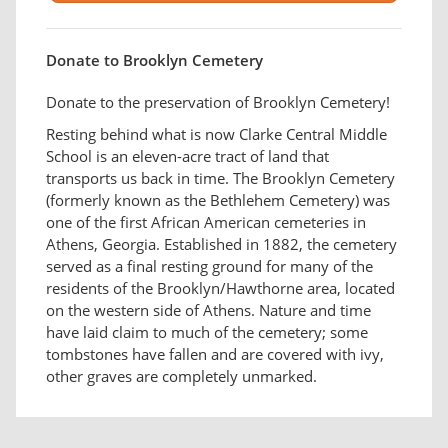
Donate to Brooklyn Cemetery
Donate to the preservation of Brooklyn Cemetery!
Resting behind what is now Clarke Central Middle
School is an eleven-acre tract of land that
transports us back in time. The Brooklyn Cemetery
(formerly known as the Bethlehem Cemetery) was
one of the first African American cemeteries in
Athens, Georgia. Established in 1882, the cemetery
served as a final resting ground for many of the
residents of the Brooklyn/Hawthorne area, located
on the western side of Athens. Nature and time
have laid claim to much of the cemetery; some
tombstones have fallen and are covered with ivy,
other graves are completely unmarked.