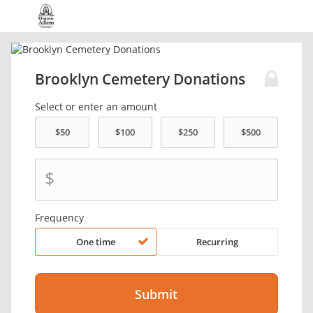
Brooklyn Cemetery Donations
Select or enter an amount
$
Frequency
One time
Recurring